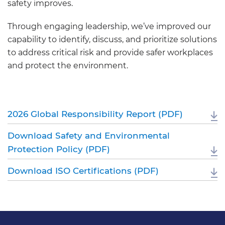
safety improves.
Through engaging leadership, we’ve improved our
capability to identify, discuss, and prioritize solutions
to address critical risk and provide safer workplaces
and protect the environment.
2026 Global Responsibility Report (PDF)
Download Safety and Environmental
Protection Policy (PDF)
Download ISO Certifications (PDF)