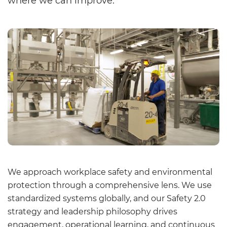
where we can improve.
We approach workplace safety and environmental
protection through a comprehensive lens. We use
standardized systems globally, and our Safety 2.0
strategy and leadership philosophy drives
engagement, operational learning, and continuous