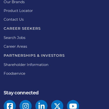
Our Brands
Product Locator
Contact Us
CAREER SEEKERS
Search Jobs
Career Areas
PARTNERSHIPS & INVESTORS
Shareholder Information
Foodservice
Stay connected