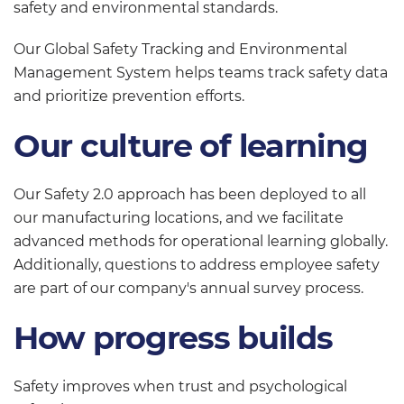
safety and environmental standards.
Our Global Safety Tracking and Environmental
Management System helps teams track safety data
and prioritize prevention efforts.
Our culture of learning
Our Safety 2.0 approach has been deployed to all
our manufacturing locations, and we facilitate
advanced methods for operational learning globally.
Additionally, questions to address employee safety
are part of our company's annual survey process.
How progress builds
Safety improves when trust and psychological