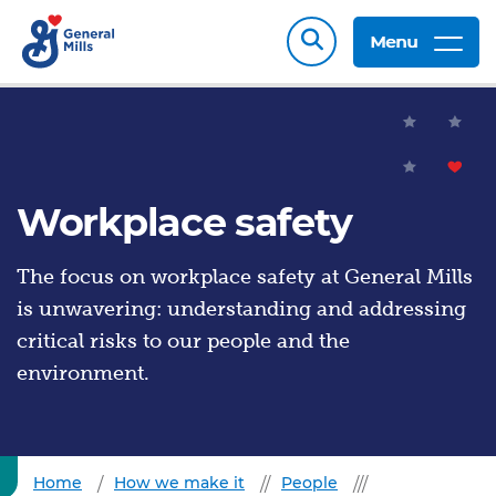
Menu
Workplace safety
The focus on workplace safety at General Mills
is unwavering: understanding and addressing
critical risks to our people and the
environment.
Home
How we make it
People