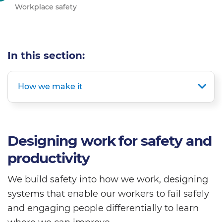
Workplace safety
In this section:
How we make it
Designing work for safety and
productivity
We build safety into how we work, designing
systems that enable our workers to fail safely
and engaging people differentially to learn