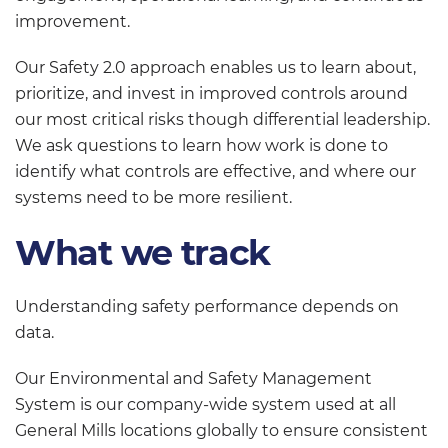
improvement.
Our Safety 2.0 approach enables us to learn about,
prioritize, and invest in improved controls around
our most critical risks though differential leadership.
We ask questions to learn how work is done to
identify what controls are effective, and where our
systems need to be more resilient.
What we track
Understanding safety performance depends on
data.
Our Environmental and Safety Management
System is our company-wide system used at all
General Mills locations globally to ensure consistent