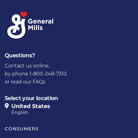
Questions?
Contact us online
,
by phone 1-800-248-7310
or
read our FAQs
Select your location
United States
English
CONSUMERS