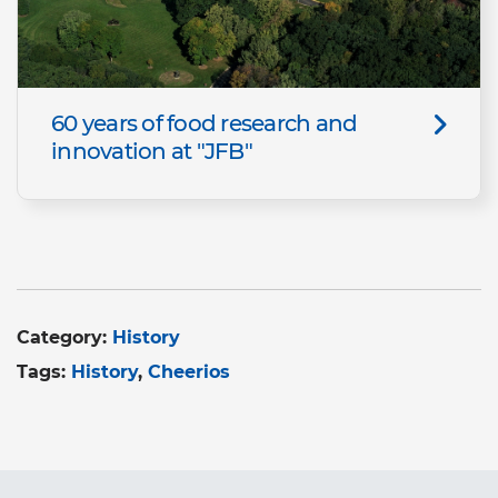
60 years of food research and
innovation at "JFB"
Category:
History
Tags:
History
Cheerios