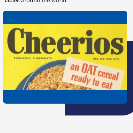
tables around the world.