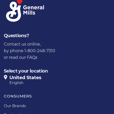
Questions?
Contact us online
,
by phone 1-800-248-7310
or
read our FAQs
Select your location
United States
English
CONSUMERS
Our Brands