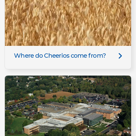
Where do Cheerios come from?