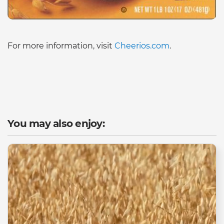
For more information, visit
Cheerios.com
.
You may also enjoy: