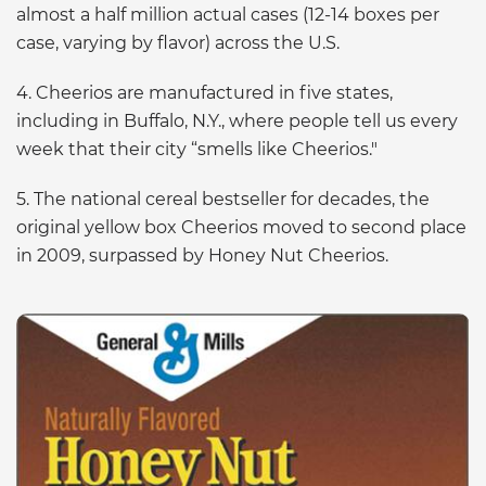
almost a half million actual cases (12-14 boxes per
case, varying by flavor) across the U.S.
4. Cheerios are manufactured in five states,
including in Buffalo, N.Y., where people tell us every
week that their city “smells like Cheerios."
5. The national cereal bestseller for decades, the
original yellow box Cheerios moved to second place
in 2009, surpassed by Honey Nut Cheerios.