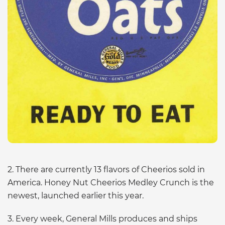
2. There are currently 13 flavors of Cheerios sold in
America. Honey Nut Cheerios Medley Crunch is the
newest, launched earlier this year.
3. Every week, General Mills produces and ships