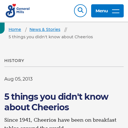
Menu
Home
News & Stories
5 things you didn't know about Cheerios
HISTORY
Aug 05, 2013
5 things you didn't know
about Cheerios
Since 1941, Cheerios have been on breakfast