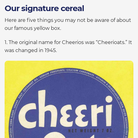
Our signature cereal
Here are five things you may not be aware of about
our famous yellow box.
1. The original name for Cheerios was “Cheerioats.” It
was changed in 1945.