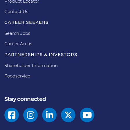
Product Locator
Contact Us
CAREER SEEKERS
Search Jobs
Career Areas
PARTNERSHIPS & INVESTORS
Shareholder Information
Foodservice
Stay connected