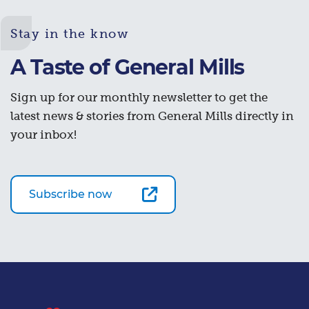
Stay in the know
A Taste of General Mills
Sign up for our monthly newsletter to get the
latest news & stories from General Mills directly in
your inbox!
Subscribe now