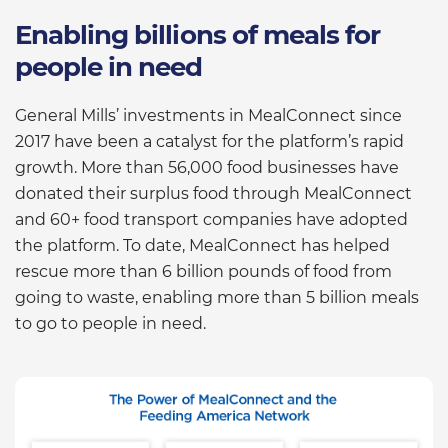
Enabling billions of meals for
people in need
General Mills’ investments in MealConnect since
2017 have been a catalyst for the platform’s rapid
growth. More than 56,000 food businesses have
donated their surplus food through MealConnect
and 60+ food transport companies have adopted
the platform. To date, MealConnect has helped
rescue more than 6 billion pounds of food from
going to waste, enabling more than 5 billion meals
to go to people in need.