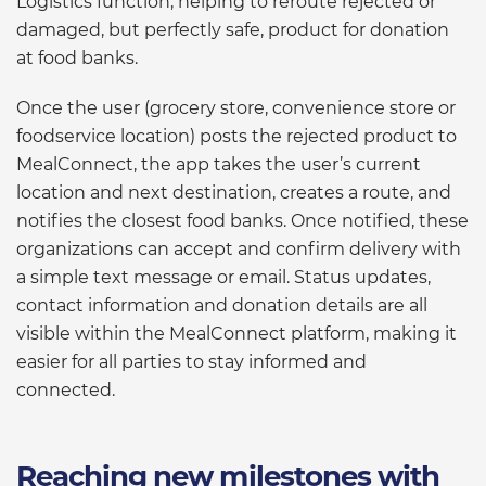
Logistics function, helping to reroute rejected or
damaged, but perfectly safe, product for donation
at food banks.
Once the user (grocery store, convenience store or
foodservice location) posts the rejected product to
MealConnect, the app takes the user’s current
location and next destination, creates a route, and
notifies the closest food banks. Once notified, these
organizations can accept and confirm delivery with
a simple text message or email. Status updates,
contact information and donation details are all
visible within the MealConnect platform, making it
easier for all parties to stay informed and
connected.
Reaching new milestones with