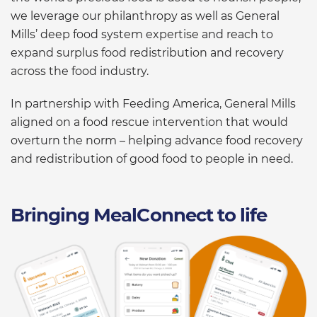
we leverage our philanthropy as well as General
Mills’ deep food system expertise and reach to
expand surplus food redistribution and recovery
across the food industry.
In partnership with Feeding America, General Mills
aligned on a food rescue intervention that would
overturn the norm – helping advance food recovery
and redistribution of good food to people in need.
Bringing MealConnect to life