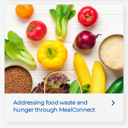
Addressing food waste and
hunger through MealConnect