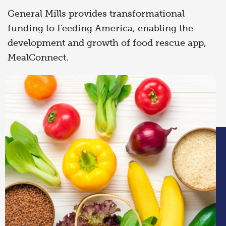
General Mills provides transformational
funding to Feeding America, enabling the
development and growth of food rescue app,
MealConnect.