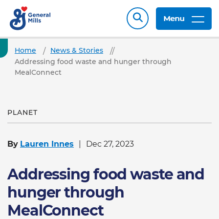
Menu
Home
News & Stories
Addressing food waste and hunger through
MealConnect
PLANET
By
Lauren Innes
Dec 27, 2023
Addressing food waste and
hunger through
MealConnect