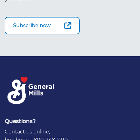
Subscribe now
Questions?
Contact us online
,
by phone 1-800-248-7310