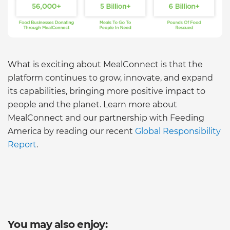
What is exciting about MealConnect is that the
platform continues to grow, innovate, and expand
its capabilities, bringing more positive impact to
people and the planet. Learn more about
MealConnect and our partnership with Feeding
America by reading our recent
Global Responsibility
Report
.
You may also enjoy: