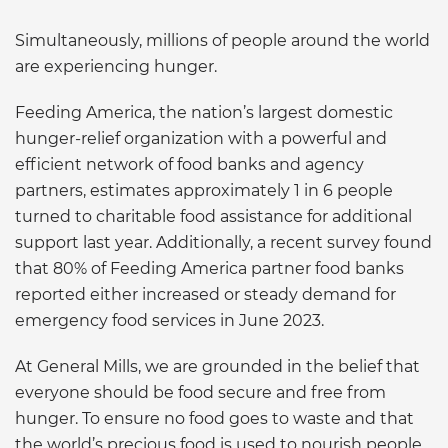
Simultaneously, millions of people around the world
are experiencing hunger.
Feeding America, the nation’s largest domestic
hunger-relief organization with a powerful and
efficient network of food banks and agency
partners, estimates approximately 1 in 6 people
turned to charitable food assistance for additional
support last year. Additionally, a recent survey found
that 80% of Feeding America partner food banks
reported either increased or steady demand for
emergency food services in June 2023.
At General Mills, we are grounded in the belief that
everyone should be food secure and free from
hunger. To ensure no food goes to waste and that
the world’s precious food is used to nourish people,