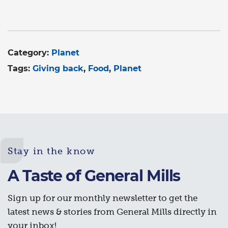
Category:
Planet
Tags:
Giving back
Food
Planet
Stay in the know
A Taste of General Mills
Sign up for our monthly newsletter to get the
latest news & stories from General Mills directly in
your inbox!