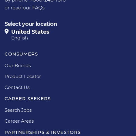
or
read our FAQs
Select your location
United States
English
CONSUMERS
Our Brands
Product Locator
Contact Us
CAREER SEEKERS
Search Jobs
Career Areas
PARTNERSHIPS & INVESTORS