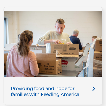
Providing food and hope for
families with Feeding America