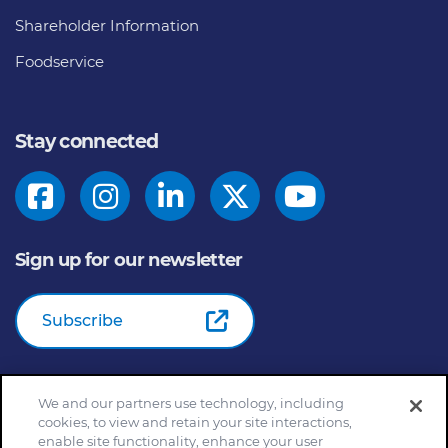
Shareholder Information
Foodservice
Stay connected
Sign up for our newsletter
Subscribe
We and our partners use technology, including
© 2026
General Mills Inc. All Rights Reserved |
An Equal
cookies, to view and retain your site interactions,
Opportunity Employer
enable site functionality, enhance your user