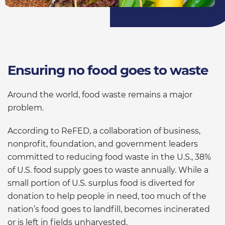
Ensuring no food goes to waste
Around the world, food waste remains a major
problem.
According to ReFED, a collaboration of business,
nonprofit, foundation, and government leaders
committed to reducing food waste in the U.S., 38%
of U.S. food supply goes to waste annually. While a
small portion of U.S. surplus food is diverted for
donation to help people in need, too much of the
nation’s food goes to landfill, becomes incinerated
or is left in fields unharvested.