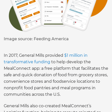
Image source: Feeding America
In 2017, General Mills provided
$1 million in
transformative funding
to help develop the
MealConnect app: a free platform that facilitates the
safe and quick donation of food from grocery stores,
convenience stores and foodservice locations to
nonprofit food pantries and meal programs in
communities across the U.S.
General Mills also co-created MealConnect’s