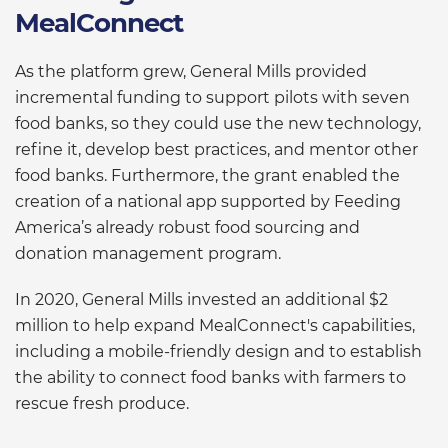
MealConnect
As the platform grew, General Mills provided
incremental funding to support pilots with seven
food banks, so they could use the new technology,
refine it, develop best practices, and mentor other
food banks. Furthermore, the grant enabled the
creation of a national app supported by Feeding
America’s already robust food sourcing and
donation management program.
In 2020, General Mills invested an additional $2
million to help expand MealConnect's capabilities,
including a mobile-friendly design and to establish
the ability to connect food banks with farmers to
rescue fresh produce.